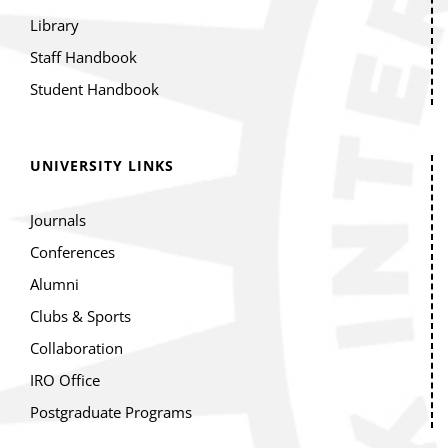
Library
Staff Handbook
Student Handbook
UNIVERSITY LINKS
Journals
Conferences
Alumni
Clubs & Sports
Collaboration
IRO Office
Postgraduate Programs