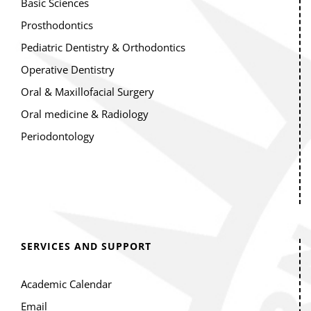
Basic Sciences
Prosthodontics
Pediatric Dentistry & Orthodontics
Operative Dentistry
Oral & Maxillofacial Surgery
Oral medicine & Radiology
Periodontology
SERVICES AND SUPPORT
Academic Calendar
Email