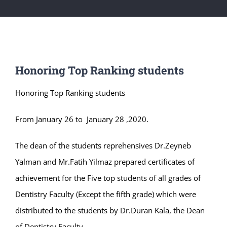
Honoring Top Ranking students
Honoring Top Ranking students
From January 26 to January 28 ,2020.
The dean of the students reprehensives Dr.Zeyneb
Yalman and Mr.Fatih Yilmaz prepared certificates of
achievement for the Five top students of all grades of
Dentistry Faculty (Except the fifth grade) which were
distributed to the students by Dr.Duran Kala, the Dean
of Dentistry Faculty.