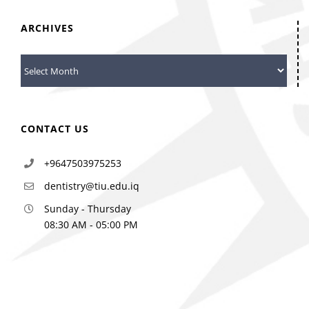
ARCHIVES
Archives
CONTACT US
+9647503975253
dentistry@tiu.edu.iq
Sunday - Thursday
08:30 AM - 05:00 PM