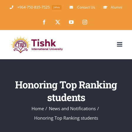
Skip
+964-750-835-7525
Contact Us
Alumni
24hrs
to
Facebook
X
YouTube
Instagram
content
Honoring Top Ranking
students
Home
News and Notifications
Honoring Top Ranking students