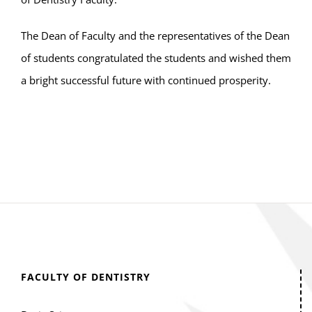
The Dean of Faculty and the representatives of the Dean
of students congratulated the students and wished them
a bright successful future with continued prosperity.
FACULTY OF DENTISTRY